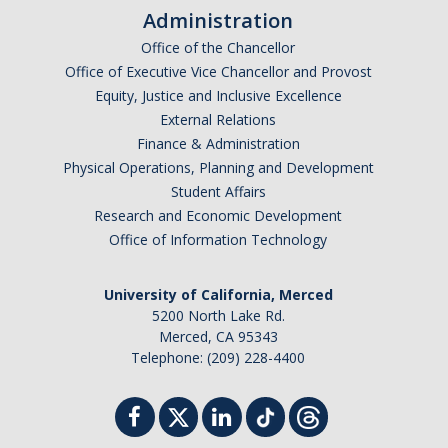
Administration
Office of the Chancellor
Office of Executive Vice Chancellor and Provost
Equity, Justice and Inclusive Excellence
External Relations
Finance & Administration
Physical Operations, Planning and Development
Student Affairs
Research and Economic Development
Office of Information Technology
University of California, Merced
5200 North Lake Rd.
Merced, CA 95343
Telephone: (209) 228-4400