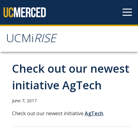
Skip to content
UCMi
RISE
UCMi
RISE
News
Check out our newest
Members
initiative AgTech
History
June 7, 2017
Check out our newest initiative
AgTech
.
Intellectual Components
Key Partnerships