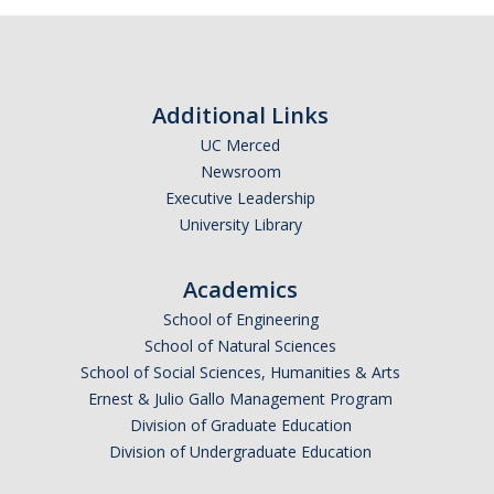
Related Projects
Additional Links
Contact Us
UC Merced
Newsroom
DIRECTORY
APPLY
GIVE
Executive Leadership
University Library
Academics
School of Engineering
School of Natural Sciences
School of Social Sciences, Humanities & Arts
Ernest & Julio Gallo Management Program
Division of Graduate Education
Division of Undergraduate Education